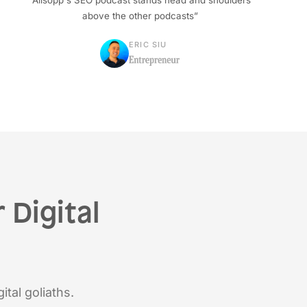
“Allsopp's SEO podcast stands head and shoulders
above the other podcasts”
ERIC SIU
 Digital
ital goliaths.