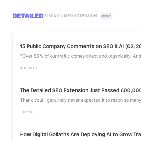
DETAILED
SEO EXTENSION
RESEARCH
600K+
13 Public Company Comments on SEO & AI (Q2, 2
AUGUST 1
The Detailed SEO Extension Just Passed 600,00
Thank you! I genuinely never expected it to reach so man
JULY 14
How Digital Goliaths Are Deploying AI to Grow Tr