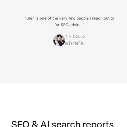
“Glen is one of the very few people I reach out to
for SEO advice.”
TIM SOULO
SEO & AI search reports