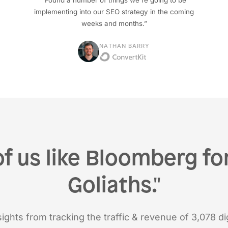
“Found a number of things we're going to be
implementing into our SEO strategy in the coming
weeks and months.”
NATHAN BARRY
of us like Bloomberg for
Goliaths."
ights from tracking the traffic & revenue of 3,078 dig