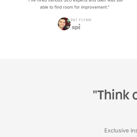
“I've hired various SEO experts and Glen was still
able to find room for improvement.”
PAT FLYNN
"Think 
Exclusive ins