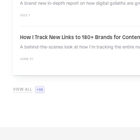
JULY 1
How I Track New Links to 180+ Brands for Conten
JUNE 21
+32
VIEW ALL