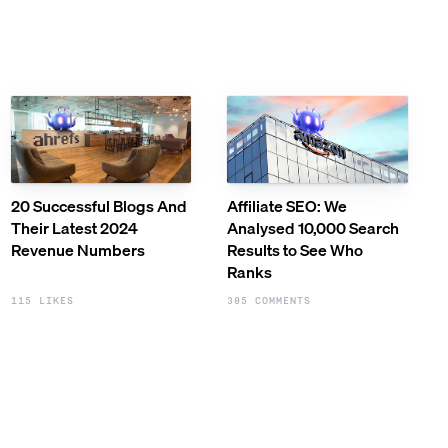
20 Successful Blogs And
Affiliate SEO: We
Their Latest 2024
Analysed 10,000 Search
Revenue Numbers
Results to See Who
Ranks
115 LIKES
305 COMMENTS