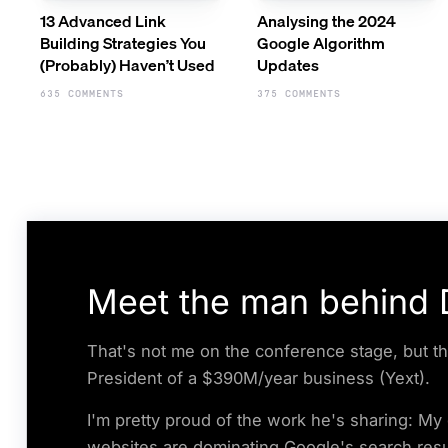
13 Advanced Link
Analysing the 2024
Building Strategies You
Google Algorithm
(Probably) Haven’t Used
Updates
635 COMMENTS
375 COMMENTS
Meet the man behind D
That's not me on the conference stage, but th
President of a $390M/year business (Yext).
I'm pretty proud of the work he's sharing: M
websites are dominating Google's search resu