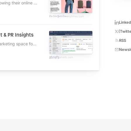
A brand new in-depth report on how digital goliaths are growing their online businesses with AI
nytimes.com
Linked
(Twitte
t & PR Insights
RSS
A behind-the-scenes look at how I'm tracking the entire marketing space for how they're picking up links to new content.
Newsl
ahrefs.com