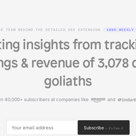
HE TEAM BEHIND THE DETAILED SEO EXTENSION (
600K WEEKLY
ing insights from track
ngs & revenue of 3,078 d
goliaths
in 40,000+ subscribers at companies like
and
Subscribe
— it's free 🎉