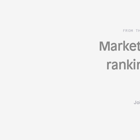
FROM T
Market
ranki
Jo