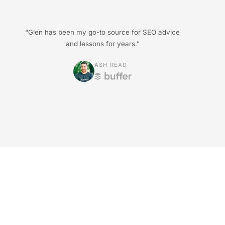
“Glen has been my go-to source for SEO advice
and lessons for years.”
ASH READ