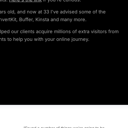
ars old, and now at 33 I've advised some of the
nvertKit, Buffer, Kinsta and many more.
ed our clients acquire millions of extra visitors from
hts to help you with your online journey.