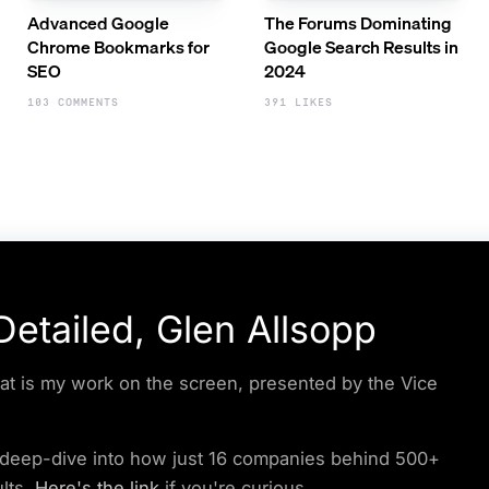
Advanced Google
The Forums Dominating
Chrome Bookmarks for
Google Search Results in
SEO
2024
103 COMMENTS
391 LIKES
etailed, Glen Allsopp
at is my work on the screen, presented by the Vice
y deep-dive into how just 16 companies behind 500+
lts.
Here's the link
if you're curious.