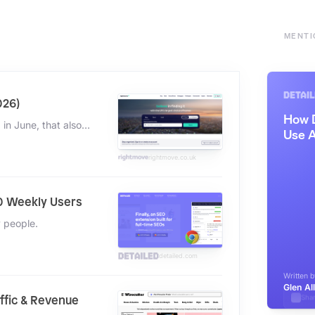
MENTI
026)
"Over 85% of our traffic comes direct and organically. And in June, that also was over 90%."
rightmove.co.uk
0 Weekly Users
y people.
detailed.com
affic & Revenue