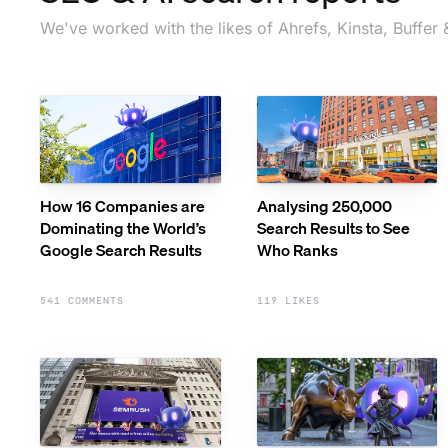
We've worked with the likes of Ahrefs, Kinsta, Buffer 
How 16 Companies are
Analysing 250,000
Dominating the World’s
Search Results to See
Google Search Results
Who Ranks
541 COMMENTS
119 LIKES