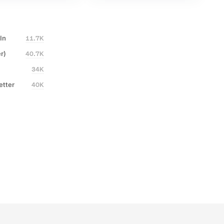
Written by
Written by
Glen Allsopp
Glen Allsopp
27%
Share of voice
290%
Conversion rate increase
11.7K
In
40.7K
r)
10x
Increased course output
34K
600+
AI-assisted stories
40K
etter
1,890
LLM citations earned
+41%
Content refreshed
27%
Share of voice