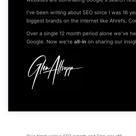
I've been writing about SEO since I was 16 ye
biggest brands on the internet like Ahrefs, Co
Over a single 12 month period alone we've help
Google. Now we're
all-in
on sharing our insig