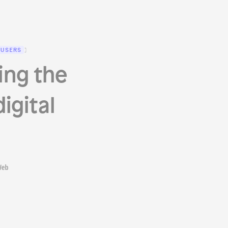
 USERS
)
ing the
igital