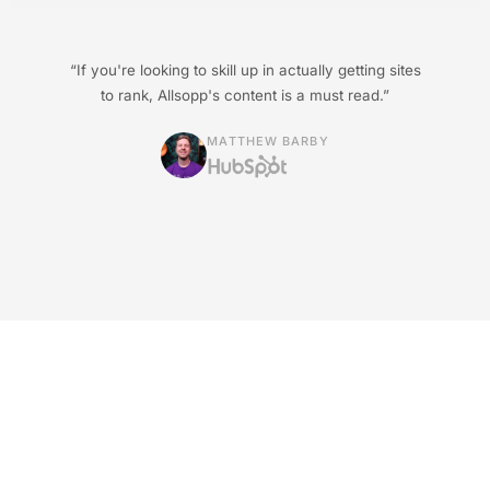
“If you're looking to skill up in actually getting sites
to rank, Allsopp's content is a must read.”
MATTHEW BARBY