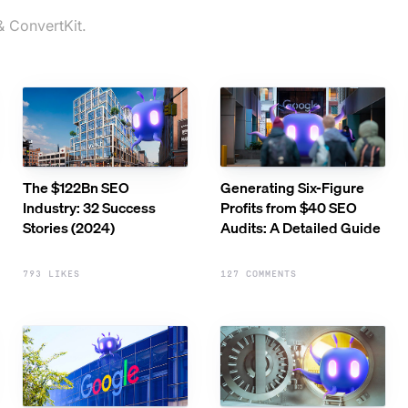
& ConvertKit.
The $122Bn SEO
Generating Six-Figure
Industry: 32 Success
Profits from $40 SEO
Stories (2024)
Audits: A Detailed Guide
793 LIKES
127 COMMENTS